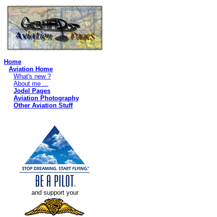
Home
Aviation Home
What's new ?
About me ...
Jodel Pages
Aviation Photography
Other Aviation Stuff
and support your